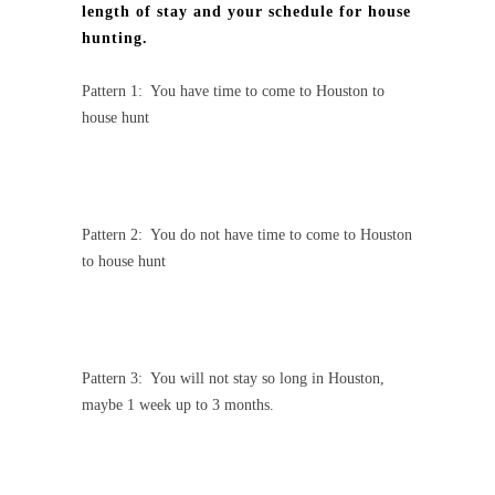
length of stay and your schedule for house
hunting.
Pattern 1:
You have time to come to Houston to
house hunt
Pattern 2:
You do not have time to come to Houston
to house hunt
Pattern 3:
You will not stay so long in Houston,
maybe 1 week up to 3 months.