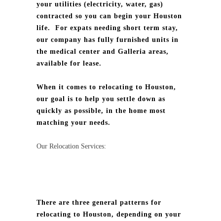
your utilities (electricity, water, gas)
contracted so you can begin your Houston
life.
For expats needing short term stay,
our company has fully furnished units in
the medical center and Galleria areas,
available for lease.
When it comes to relocating to Houston,
our goal is to help you settle down as
quickly as possible, in the home most
matching your needs.
Our Relocation Services:
There are three general patterns for
relocating to Houston, depending on your