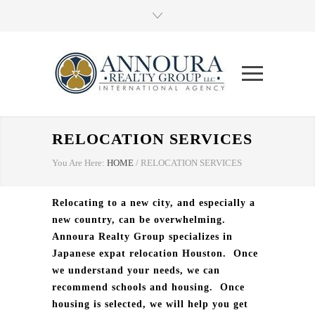
RELOCATION SERVICES
You Are Here:
HOME
/
RELOCATION SERVICES
Relocating to a new city, and especially a
new country, can be overwhelming.
Annoura Realty Group specializes in
Japanese expat relocation Houston.
Once
we understand your needs, we can
recommend schools and housing.
Once
housing is selected, we will help you get